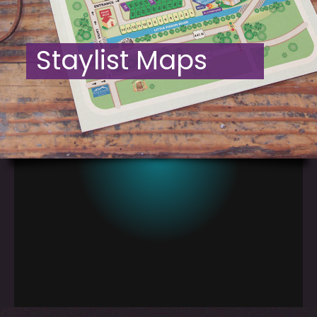
Staylist Maps