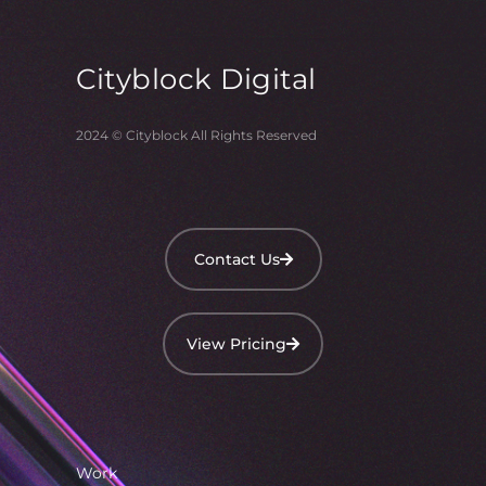
Cityblock
Digital
2024 © Cityblock All Rights Reserved
Contact Us
View Pricing
Work