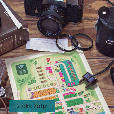
Graphic Design