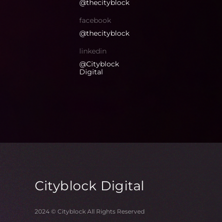
@thecityblock
facebook
@thecityblock
linkedin
@Cityblock
Digital
Cityblock
Digital
2024 © Cityblock All Rights Reserved