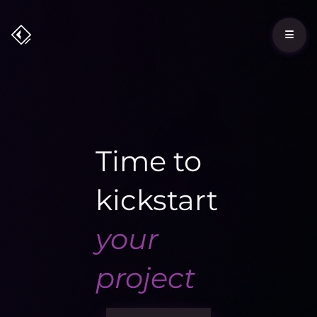
Time to
kickstart
your
project