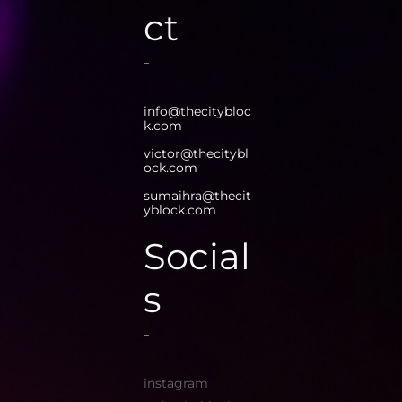
ct
info@thecitybloc
k.com
victor@thecitybl
ock.com
sumaihra@thecit
yblock.com
Social
s
instagram