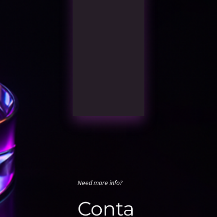
Need more info?
Conta