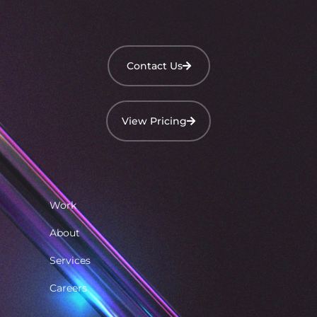
Contact Us
View Pricing
Work
About
Services
Careers