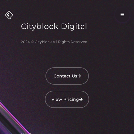
Cityblock
Digital
2024 © Cityblock All Rights Reserved
Contact Us
View Pricing