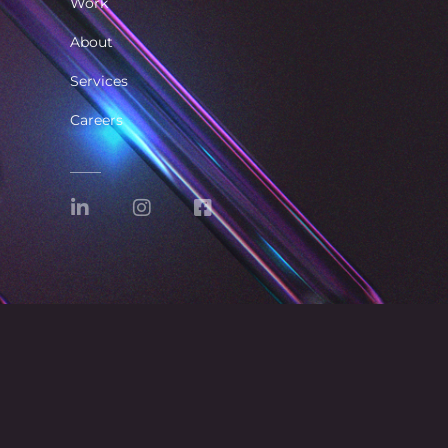
Work
About
Services
Careers