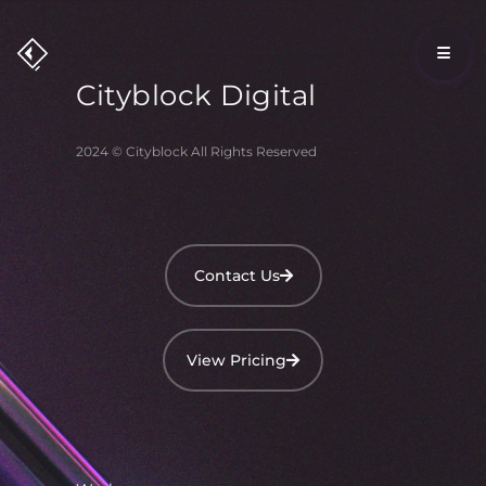
Cityblock
Digital
2024 © Cityblock All Rights Reserved
Contact Us
View Pricing