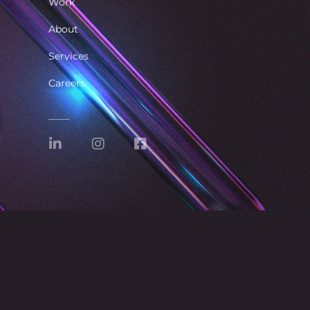
Work
About
Services
Careers